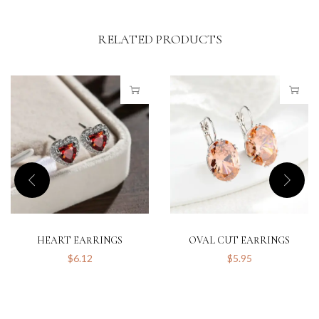
RELATED PRODUCTS
HEART EARRINGS
OVAL CUT EARRINGS
$
6.12
$
5.95