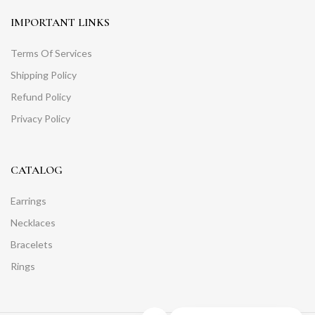
IMPORTANT LINKS
Terms Of Services
Shipping Policy
Refund Policy
Privacy Policy
CATALOG
Earrings
Necklaces
Bracelets
Rings