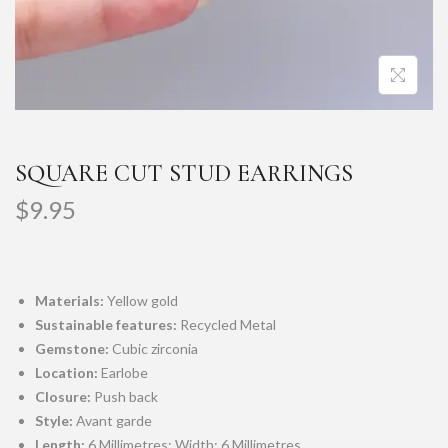
SQUARE CUT STUD EARRINGS
$
9.95
Materials:
Yellow gold
Sustainable features:
Recycled Metal
Gemstone:
Cubic zirconia
Location:
Earlobe
Closure:
Push back
Style:
Avant garde
Length:
6 Millimetres; Width: 6 Millimetres