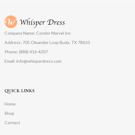
Company Name: Condor Marvel Inc
Address: 705 Oleander Loop Buda, TX 78610
Phone: (888) 416-4207
Email: info@whisperdress.com
QUICK LINKS
Home
Shop
Contact