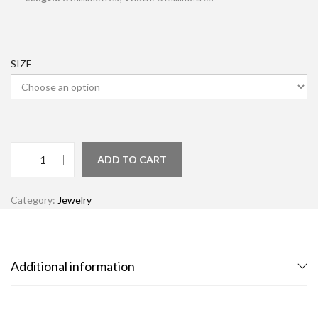
SIZE
ADD TO CART
Category:
Jewelry
Additional information