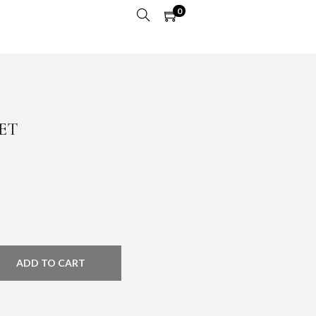
0
ET
ADD TO CART