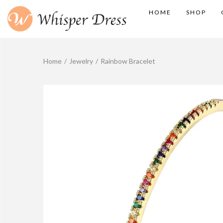
HOME
SHOP
Home
/
Jewelry
/
Rainbow Bracelet