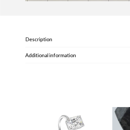
Description
Additional information