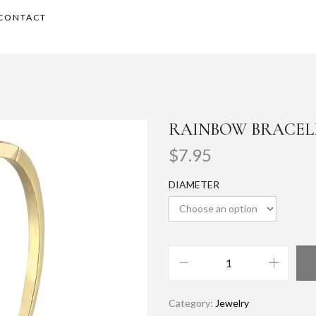
CONTACT
RAINBOW BRACEL
$
7.95
DIAMETER
Category:
Jewelry