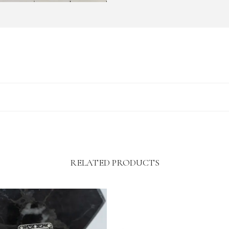
RELATED PRODUCTS