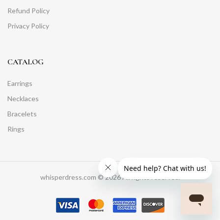
Refund Policy
Privacy Policy
CATALOG
Earrings
Necklaces
Bracelets
Rings
whisperdress.com © 2026 All rights reserved.