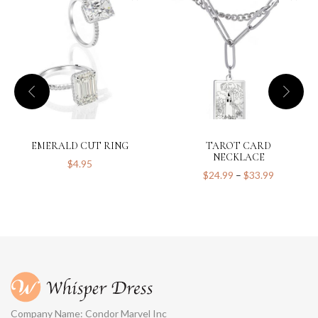
EMERALD CUT RING
TAROT CARD
NECKLACE
$
4.95
$
24.99
–
$
33.99
Company Name: Condor Marvel Inc