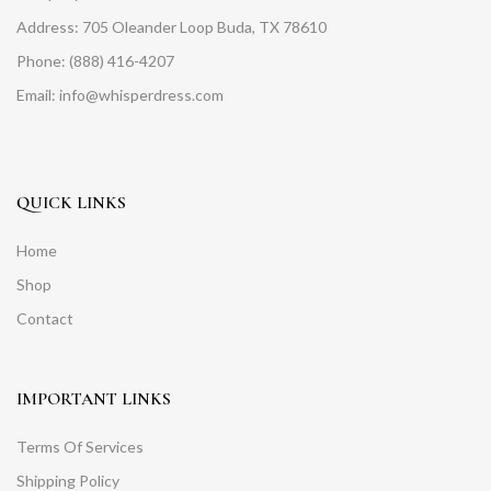
Address: 705 Oleander Loop Buda, TX 78610
Phone: (888) 416-4207
Email: info@whisperdress.com
QUICK LINKS
Home
Shop
Contact
IMPORTANT LINKS
Terms Of Services
Shipping Policy