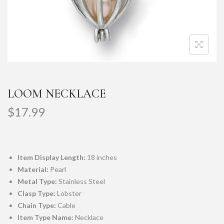
LOOM NECKLACE
$
17.99
Item Display Length:
18 inches
Material:
Pearl
Metal Type:
Stainless Steel
Clasp Type:
Lobster
Chain Type:
Cable
Item Type Name:
Necklace