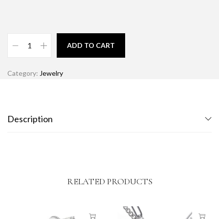
ADD TO CART
Category:
Jewelry
Description
RELATED PRODUCTS