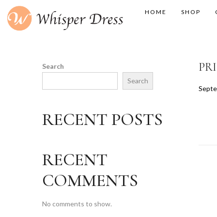
HOME
SHOP
PR
Search
Search
P
Septe
o
s
RECENT POSTS
t
e
d
RECENT
o
n
COMMENTS
No comments to show.