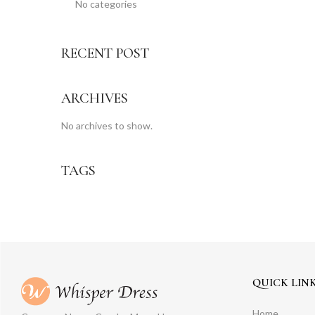
No categories
RECENT POST
ARCHIVES
No archives to show.
TAGS
QUICK LIN
Home