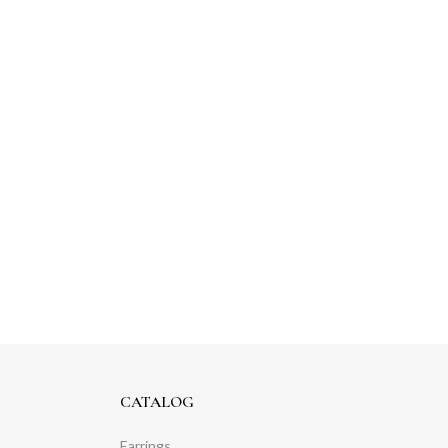
CATALOG
Earrings