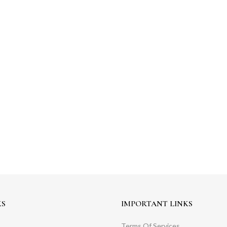
KS
IMPORTANT LINKS
Terms Of Services