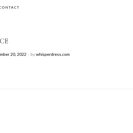
CONTACT
ICE
.
mber 20, 2022
by
whisperdress.com