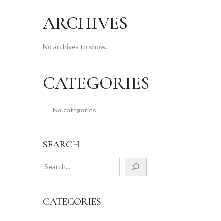
ARCHIVES
No archives to show.
CATEGORIES
No categories
SEARCH
CATEGORIES