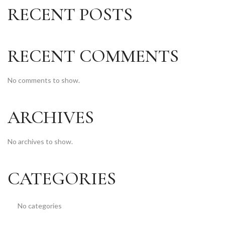
RECENT POSTS
RECENT COMMENTS
No comments to show.
ARCHIVES
No archives to show.
CATEGORIES
No categories