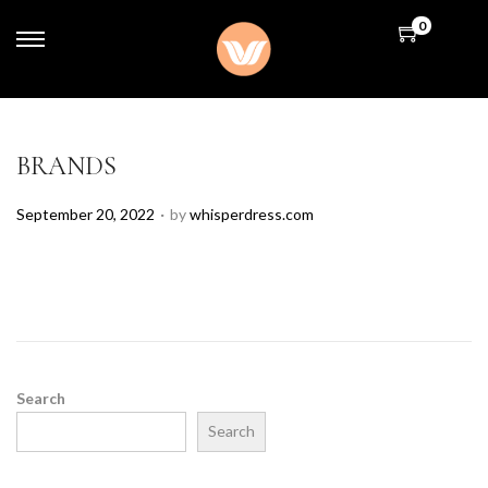
0
BRANDS
.
P
September 20, 2022
by
whisperdress.com
o
s
t
e
d
o
n
Search
Search