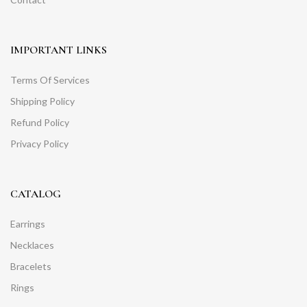
IMPORTANT LINKS
Terms Of Services
Shipping Policy
Refund Policy
Privacy Policy
CATALOG
Earrings
Necklaces
Bracelets
Rings