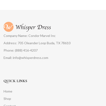
Company Name: Condor Marvel Inc
Address: 705 Oleander Loop Buda, TX 78610
Phone: (888) 416-4207
Email: info@whisperdress.com
QUICK LINKS
Home
Shop
Contact