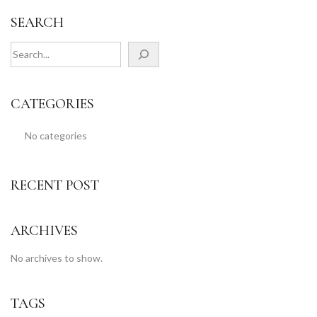
SEARCH
CATEGORIES
No categories
RECENT POST
ARCHIVES
No archives to show.
TAGS